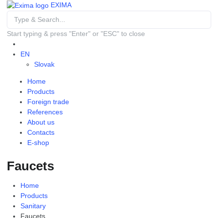
EXIMA
Start typing & press "Enter" or "ESC" to close
EN
Slovak
Home
Products
Foreign trade
References
About us
Contacts
E-shop
Faucets
Home
Products
Sanitary
Faucets