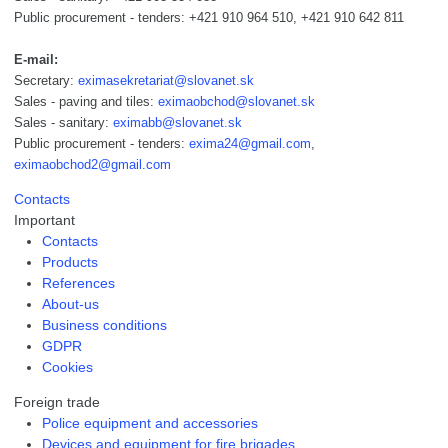
Public procurement - tenders: +421 910 964 510, +421 910 642 811
E-mail:
Secretary:
eximasekretariat@slovanet.sk
Sales - paving and tiles:
eximaobchod@slovanet.sk
Sales - sanitary:
eximabb@slovanet.sk
Public procurement - tenders:
exima24@gmail.com
,
eximaobchod2@gmail.com
Contacts
Important
Contacts
Products
References
About-us
Business conditions
GDPR
Cookies
Foreign trade
Police equipment and accessories
Devices and equipment for fire brigades