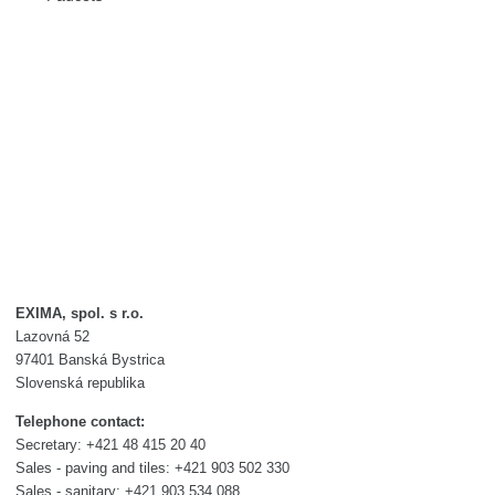
EXIMA, spol. s r.o.
Lazovná 52
97401 Banská Bystrica
Slovenská republika
Telephone contact:
Secretary: +421 48 415 20 40
Sales - paving and tiles: +421 903 502 330
Sales - sanitary: +421 903 534 088