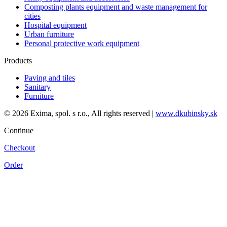
Composting plants equipment and waste management for
cities
Hospital equipment
Urban furniture
Personal protective work equipment
Products
Paving and tiles
Sanitary
Furniture
© 2026 Exima, spol. s r.o., All rights reserved |
www.dkubinsky.sk
Continue
Checkout
Order