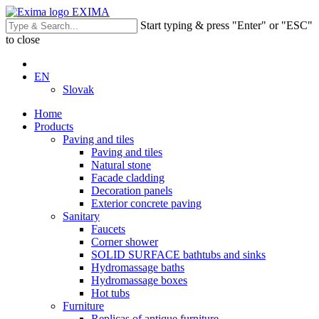
EXIMA
Start typing & press "Enter" or "ESC"
to close
EN
Slovak
Home
Products
Paving and tiles
Paving and tiles
Natural stone
Facade cladding
Decoration panels
Exterior concrete paving
Sanitary
Faucets
Corner shower
SOLID SURFACE bathtubs and sinks
Hydromassage baths
Hydromassage boxes
Hot tubs
Furniture
Replicas of antique furniture