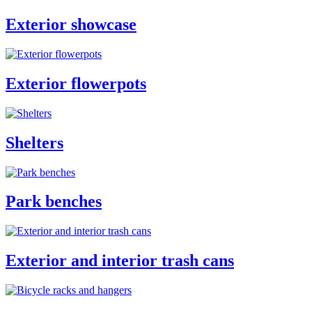
Exterior showcase
Exterior flowerpots
Shelters
Park benches
Exterior and interior trash cans