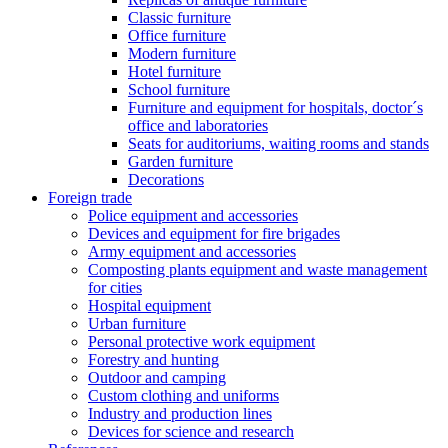
Classic furniture
Office furniture
Modern furniture
Hotel furniture
School furniture
Furniture and equipment for hospitals, doctor´s
office and laboratories
Seats for auditoriums, waiting rooms and stands
Garden furniture
Decorations
Foreign trade
Police equipment and accessories
Devices and equipment for fire brigades
Army equipment and accessories
Composting plants equipment and waste management
for cities
Hospital equipment
Urban furniture
Personal protective work equipment
Forestry and hunting
Outdoor and camping
Custom clothing and uniforms
Industry and production lines
Devices for science and research