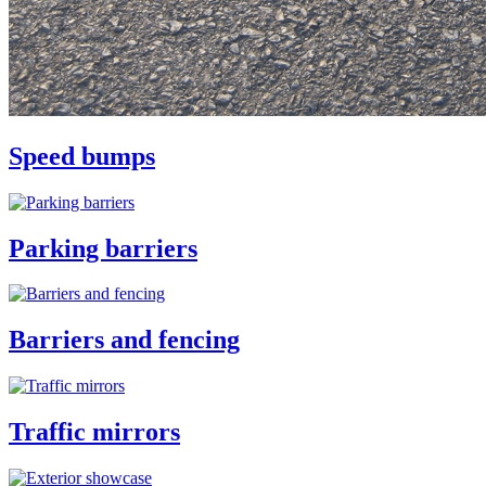
Speed bumps
Parking barriers
Barriers and fencing
Traffic mirrors