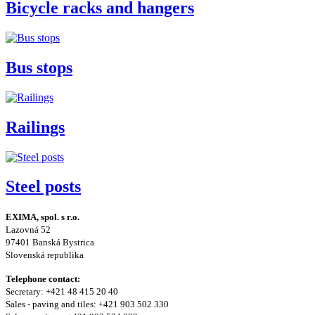
Bicycle racks and hangers
Bus stops
Railings
Steel posts
EXIMA, spol. s r.o.
Lazovná 52
97401 Banská Bystrica
Slovenská republika
Telephone contact:
Secretary: +421 48 415 20 40
Sales - paving and tiles: +421 903 502 330