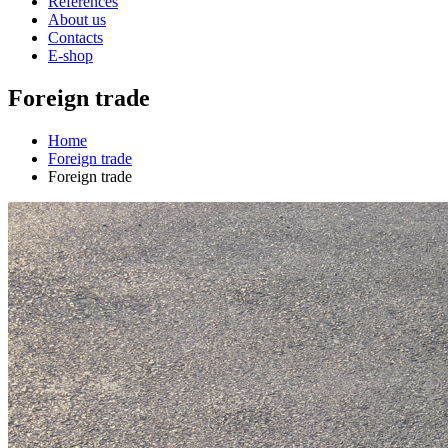
References
About us
Contacts
E-shop
Foreign trade
Home
Foreign trade
Foreign trade