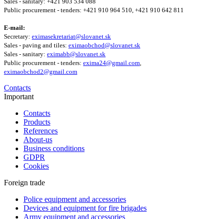
Sales - sanitary: +421 903 534 088
Public procurement - tenders: +421 910 964 510, +421 910 642 811
E-mail:
Secretary:
eximasekretariat@slovanet.sk
Sales - paving and tiles:
eximaobchod@slovanet.sk
Sales - sanitary:
eximabb@slovanet.sk
Public procurement - tenders:
exima24@gmail.com
,
eximaobchod2@gmail.com
Contacts
Important
Contacts
Products
References
About-us
Business conditions
GDPR
Cookies
Foreign trade
Police equipment and accessories
Devices and equipment for fire brigades
Army equipment and accessories