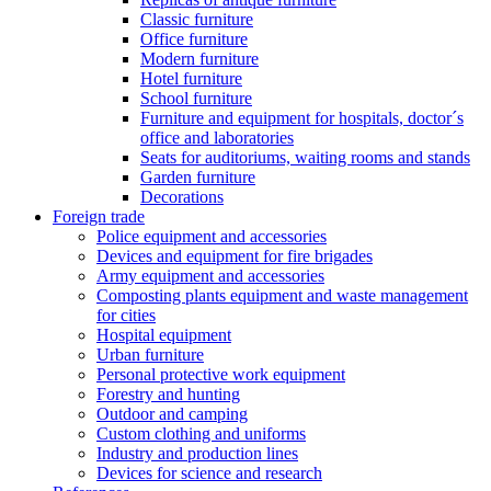
Classic furniture
Office furniture
Modern furniture
Hotel furniture
School furniture
Furniture and equipment for hospitals, doctor´s
office and laboratories
Seats for auditoriums, waiting rooms and stands
Garden furniture
Decorations
Foreign trade
Police equipment and accessories
Devices and equipment for fire brigades
Army equipment and accessories
Composting plants equipment and waste management
for cities
Hospital equipment
Urban furniture
Personal protective work equipment
Forestry and hunting
Outdoor and camping
Custom clothing and uniforms
Industry and production lines
Devices for science and research