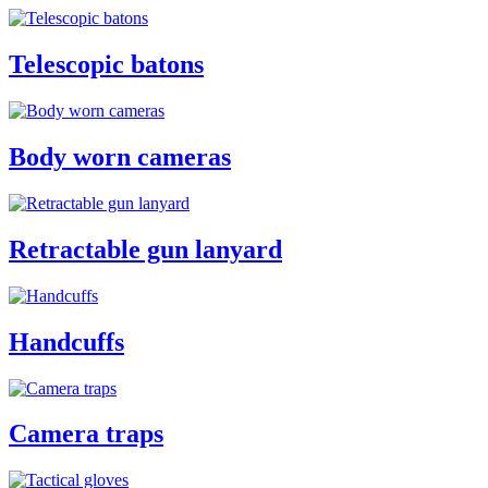
Telescopic batons
Body worn cameras
Retractable gun lanyard
Handcuffs
Camera traps