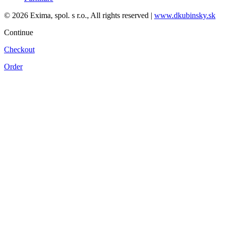
© 2026 Exima, spol. s r.o., All rights reserved |
www.dkubinsky.sk
Continue
Checkout
Order