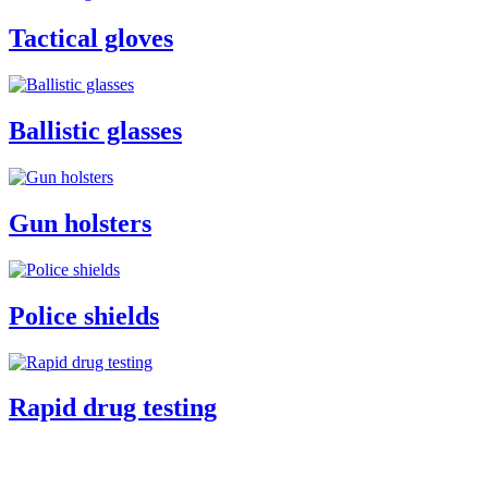
Tactical gloves
Ballistic glasses
Gun holsters
Police shields
Rapid drug testing