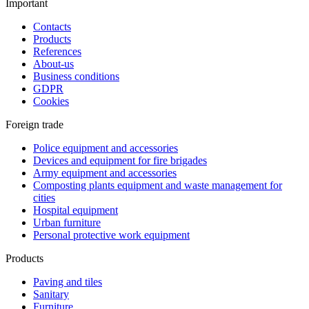
Important
Contacts
Products
References
About-us
Business conditions
GDPR
Cookies
Foreign trade
Police equipment and accessories
Devices and equipment for fire brigades
Army equipment and accessories
Composting plants equipment and waste management for
cities
Hospital equipment
Urban furniture
Personal protective work equipment
Products
Paving and tiles
Sanitary
Furniture