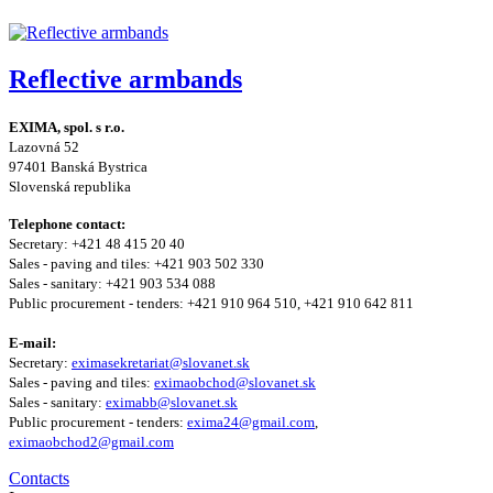
Reflective armbands
EXIMA, spol. s r.o.
Lazovná 52
97401 Banská Bystrica
Slovenská republika
Telephone contact:
Secretary: +421 48 415 20 40
Sales - paving and tiles: +421 903 502 330
Sales - sanitary: +421 903 534 088
Public procurement - tenders: +421 910 964 510, +421 910 642 811
E-mail:
Secretary:
eximasekretariat@slovanet.sk
Sales - paving and tiles:
eximaobchod@slovanet.sk
Sales - sanitary:
eximabb@slovanet.sk
Public procurement - tenders:
exima24@gmail.com
,
eximaobchod2@gmail.com
Contacts