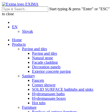
EXIMA
Start typing & press "Enter" or "ESC"
to close
EN
Slovak
Home
Products
Paving and tiles
Paving and tiles
Natural stone
Facade cladding
Decoration panels
Exterior concrete paving
Sanitary
Faucets
Corner shower
SOLID SURFACE bathtubs and sinks
Hydromassage baths
Hydromassage boxes
Hot tubs
Furniture
Replicas of antique furniture