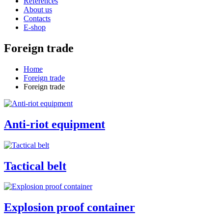
References
About us
Contacts
E-shop
Foreign trade
Home
Foreign trade
Foreign trade
Anti-riot equipment
Tactical belt
Explosion proof container