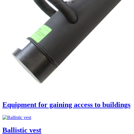
Equipment for gaining access to buildings
Ballistic vest