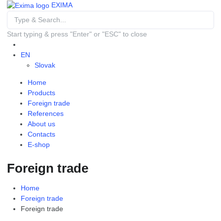
EXIMA
Start typing & press "Enter" or "ESC" to close
EN
Slovak
Home
Products
Foreign trade
References
About us
Contacts
E-shop
Foreign trade
Home
Foreign trade
Foreign trade