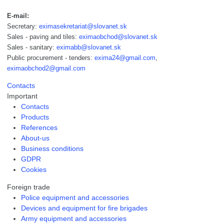
E-mail:
Secretary:
eximasekretariat@slovanet.sk
Sales - paving and tiles:
eximaobchod@slovanet.sk
Sales - sanitary:
eximabb@slovanet.sk
Public procurement - tenders:
exima24@gmail.com
,
eximaobchod2@gmail.com
Contacts
Important
Contacts
Products
References
About-us
Business conditions
GDPR
Cookies
Foreign trade
Police equipment and accessories
Devices and equipment for fire brigades
Army equipment and accessories