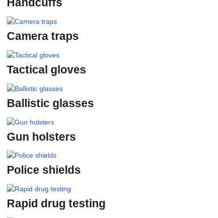
Handcuffs
Camera traps
Tactical gloves
Ballistic glasses
Gun holsters
Police shields
Rapid drug testing