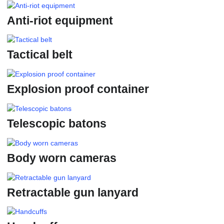
Anti-riot equipment
Tactical belt
Explosion proof container
Telescopic batons
Body worn cameras
Retractable gun lanyard