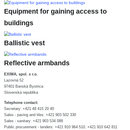
Equipment for gaining access to
buildings
Ballistic vest
Reflective armbands
EXIMA, spol. s r.o.
Lazovná 52
97401 Banská Bystrica
Slovenská republika
Telephone contact:
Secretary: +421 48 415 20 40
Sales - paving and tiles: +421 903 502 330
Sales - sanitary: +421 903 534 088
Public procurement - tenders: +421 910 964 510, +421 910 642 811