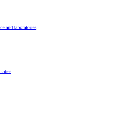
ice and laboratories
cities