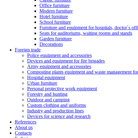
Office furniture
Modern furniture
Hotel furniture
School furniture
Furniture and equipment for hospitals, doctor´s off
Seats for auditoriums, waiting rooms and stands
Garden furniture
Decorations
Foreign trade
Police equipment and accessories
Devices and equipment for fire brigades
Army equipment and accessories
Composting plants equipment and waste management for 
Hospital equipment
Urban furniture
Personal protective work equipment
Forestry and hunting
Outdoor and camping
Custom clothing and uniforms
Industry and production lines
Devices for science and research
References
About us
Contacts