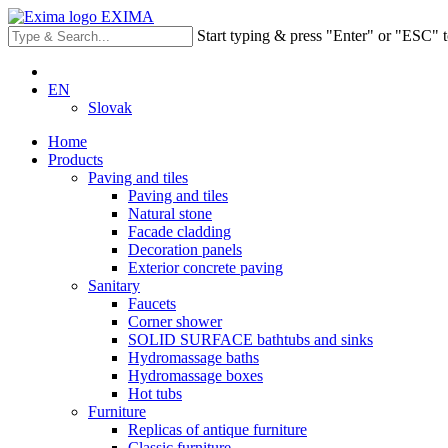
EXIMA
Start typing & press "Enter" or "ESC" t
EN
Slovak
Home
Products
Paving and tiles
Paving and tiles
Natural stone
Facade cladding
Decoration panels
Exterior concrete paving
Sanitary
Faucets
Corner shower
SOLID SURFACE bathtubs and sinks
Hydromassage baths
Hydromassage boxes
Hot tubs
Furniture
Replicas of antique furniture
Classic furniture