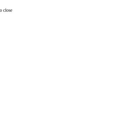
o close