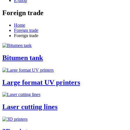
E-shop
Foreign trade
Home
Foreign trade
Foreign trade
Bitumen tank
Large format UV printers
Laser cutting lines