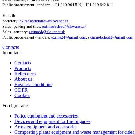
Public procurement - tenders: +421 910 964 510, +421 910 642 811
E-mail:
Secretary:
eximasekretariat@slovanet.sk
Sales - paving and tiles:
eximaobchod@slovanet.sk
Sales - sanitary:
eximabb@slovanet.sk
Public procurement - tenders:
exima24@gmail.com
,
eximaobchod2@gmail.com
Contacts
Important
Contacts
Products
References
About-us
Business conditions
GDPR
Cookies
Foreign trade
Police equipment and accessories
Devices and equipment for fire brigades
Army equipment and accessories
Composting plants equipment and waste management for cities