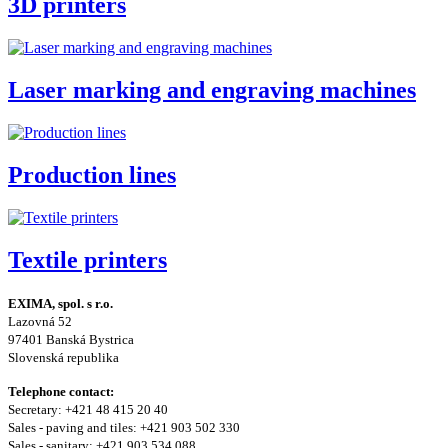
3D printers
Laser marking and engraving machines
Production lines
Textile printers
EXIMA, spol. s r.o.
Lazovná 52
97401 Banská Bystrica
Slovenská republika
Telephone contact:
Secretary: +421 48 415 20 40
Sales - paving and tiles: +421 903 502 330
Sales - sanitary: +421 903 534 088