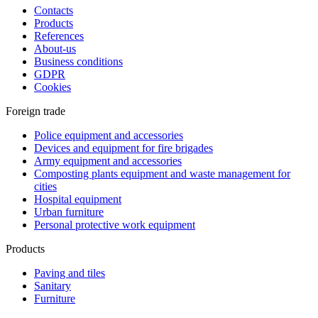
Contacts
Products
References
About-us
Business conditions
GDPR
Cookies
Foreign trade
Police equipment and accessories
Devices and equipment for fire brigades
Army equipment and accessories
Composting plants equipment and waste management for
cities
Hospital equipment
Urban furniture
Personal protective work equipment
Products
Paving and tiles
Sanitary
Furniture