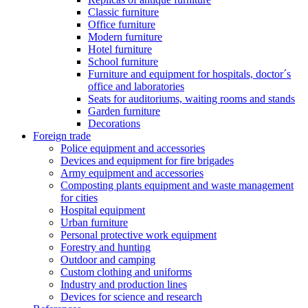
Classic furniture
Office furniture
Modern furniture
Hotel furniture
School furniture
Furniture and equipment for hospitals, doctor´s
office and laboratories
Seats for auditoriums, waiting rooms and stands
Garden furniture
Decorations
Foreign trade
Police equipment and accessories
Devices and equipment for fire brigades
Army equipment and accessories
Composting plants equipment and waste management
for cities
Hospital equipment
Urban furniture
Personal protective work equipment
Forestry and hunting
Outdoor and camping
Custom clothing and uniforms
Industry and production lines
Devices for science and research