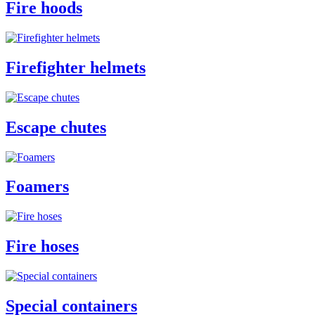
Fire hoods
Firefighter helmets
Escape chutes
Foamers
Fire hoses
Special containers