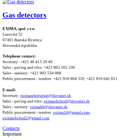
Gas detectors
EXIMA, spol. s r.o.
Lazovná 52
97401 Banská Bystrica
Slovenská republika
Telephone contact:
Secretary: +421 48 415 20 40
Sales - paving and tiles: +421 903 502 330
Sales - sanitary: +421 903 534 088
Public procurement - tenders: +421 910 964 510, +421 910 642 811
E-mail:
Secretary:
eximasekretariat@slovanet.sk
Sales - paving and tiles:
eximaobchod@slovanet.sk
Sales - sanitary:
eximabb@slovanet.sk
Public procurement - tenders:
exima24@gmail.com
,
eximaobchod2@gmail.com
Contacts
Important