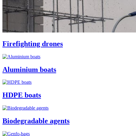
Firefighting drones
Aluminium boats
HDPE boats
Biodegradable agents