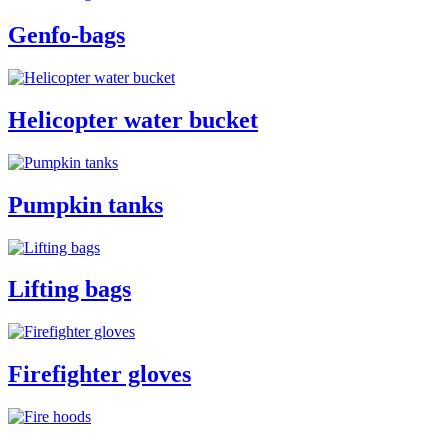
Genfo-bags
Helicopter water bucket
Pumpkin tanks
Lifting bags
Firefighter gloves