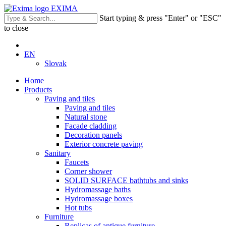
EXIMA
Start typing & press "Enter" or "ESC"
to close
EN
Slovak
Home
Products
Paving and tiles
Paving and tiles
Natural stone
Facade cladding
Decoration panels
Exterior concrete paving
Sanitary
Faucets
Corner shower
SOLID SURFACE bathtubs and sinks
Hydromassage baths
Hydromassage boxes
Hot tubs
Furniture
Replicas of antique furniture