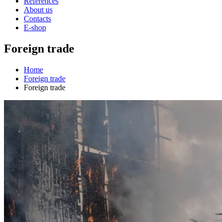
References
About us
Contacts
E-shop
Foreign trade
Home
Foreign trade
Foreign trade