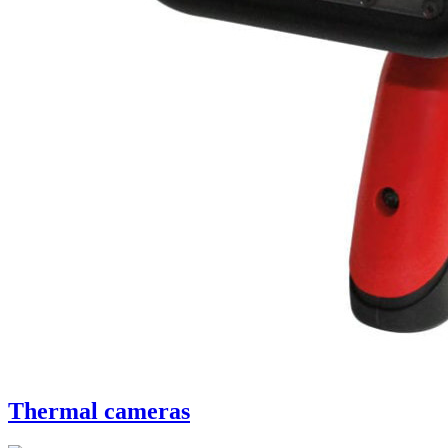
Thermal cameras