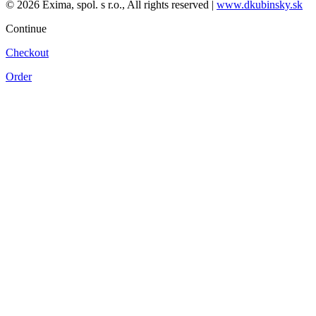
© 2026 Exima, spol. s r.o., All rights reserved |
www.dkubinsky.sk
Continue
Checkout
Order